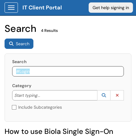
IT Client Portal
Get help signing in
Show Applications Menu
Search
4 Results
Search
Search
Category
Start typing to lookup. Use the UP and DOWN arrow k
Lookup Catego
(opens in a ne
Clear C
Start typing...
Include Subcategories
How to use Biola Single Sign-On