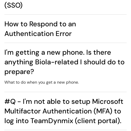
(SSO)
How to Respond to an
Authentication Error
I'm getting a new phone. Is there
anything Biola-related I should do to
prepare?
What to do when you get a new phone.
#Q - I'm not able to setup Microsoft
Multifactor Authentication (MFA) to
log into TeamDynmix (client portal).