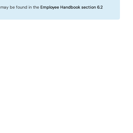
 may be found in the
Employee Handbook section 6.2