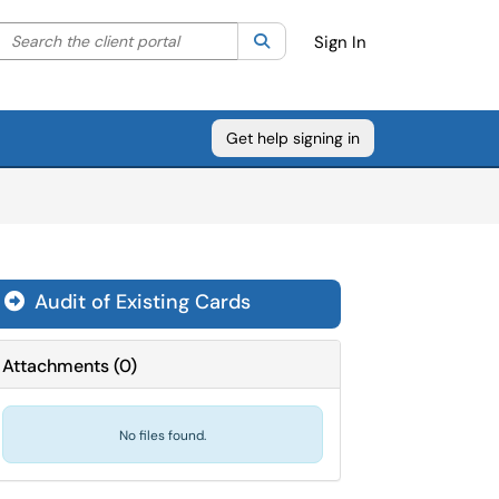
Search the client portal
lter your search by category. Current category:
Search
All
Sign In
Get help signing in
Audit of Existing Cards

Attachments
(
0
)
No files found.