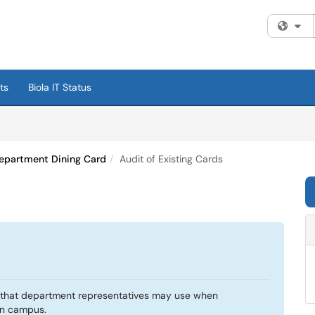
Fi
ts
Biola IT Status
epartment Dining Card
Audit of Existing Cards
d that department representatives may use when
on campus.