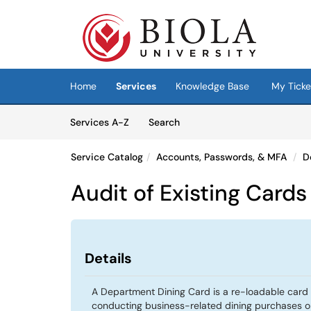
Skip to main content
(opens in a new tab)
Home
Services
Knowledge Base
My Ticke
Skip to Services content
Services
Services A-Z
Search
Service Catalog
Accounts, Passwords, & MFA
D
Audit of Existing Cards
Details
A Department Dining Card is a re-loadable car
conducting business-related dining purchases 