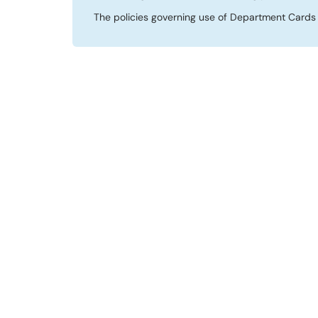
The policies governing use of Department Cards