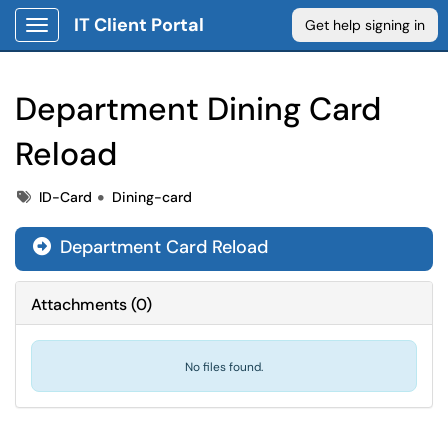
IT Client Portal
Get help signing in
Show Applications Menu
Department Dining Card
Reload
Tags
Tags
ID-Card
Dining-card
Department Card Reload

Attachments
(
0
)
No files found.