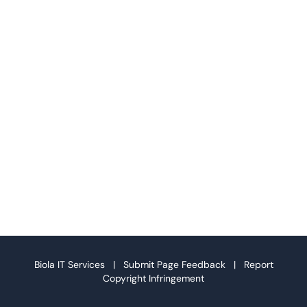
Biola IT Services |
Submit Page Feedback
|
Report
Copyright Infringement