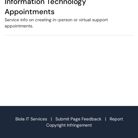
Information Technology
Appointments
Service info on creating in-person or virtual support
appointments.
Biola IT Services |
Submit Page Feedback
|
Report
Copyright Infringement