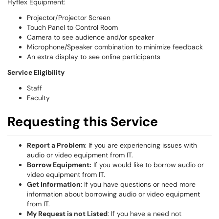
Hyflex Equipment:
Projector/Projector Screen
Touch Panel to Control Room
Camera to see audience and/or speaker
Microphone/Speaker combination to minimize feedback
An extra display to see online participants
S
ervice Eligibility
Staff
Faculty
Requesting this Service
Report a Problem
: If you are experiencing issues with
audio or video equipment from IT.
Borrow Equipment:
If you would like to borrow audio or
video equipment from IT.
Get Information
: If you have questions or need more
information about borrowing audio or video equipment
from IT.
My Request is not Listed
: If you have a need not