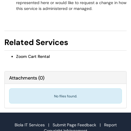
represented here or would like to request a change in how
this service is administered or managed.
Related Services
Zoom Cart Rental
Attachments
(
0
)
No files found.
Biola IT Services |
Submit Page Feedback
|
Report
Copyright Infringement