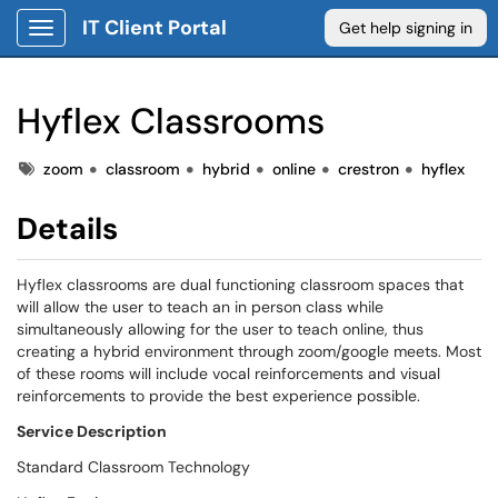
IT Client Portal
Get help signing in
Show Applications Menu
Hyflex Classrooms
Tags
Tags
zoom
classroom
hybrid
online
crestron
hyflex
Details
Hyflex classrooms are dual functioning classroom spaces that
will allow the user to teach an in person class while
simultaneously allowing for the user to teach online, thus
creating a hybrid environment through zoom/google meets. Most
of these rooms will include vocal reinforcements and visual
reinforcements to provide the best experience possible.
S
ervice Description
Standard Classroom Technology