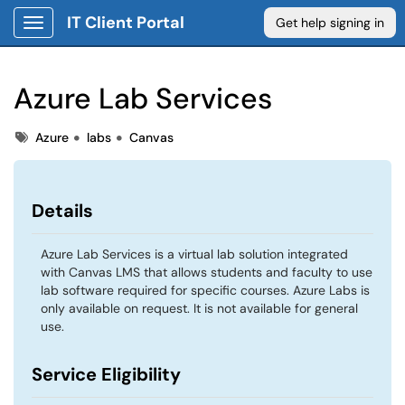
IT Client Portal
Get help signing in
Show Applications Menu
Azure Lab Services
Tags
Tags
Azure
labs
Canvas
Details
Azure Lab Services is a virtual lab solution integrated
with Canvas LMS that allows students and faculty to use
lab software required for specific courses. Azure Labs is
only available on request. It is not available for general
use.
Service Eligibility