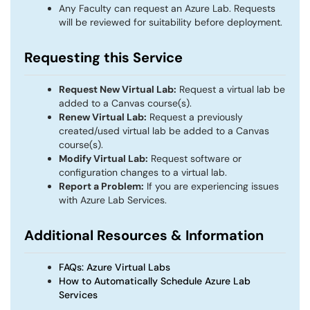
Any Faculty can request an Azure Lab. Requests
will be reviewed for suitability before deployment.
Requesting this Service
Request New Virtual Lab:
Request a virtual lab be
added to a Canvas course(s).
Renew Virtual Lab:
Request a previously
created/used virtual lab be added to a Canvas
course(s).
Modify Virtual Lab:
Request software or
configuration changes to a virtual lab.
Report a Problem:
If you are experiencing issues
with Azure Lab Services.
Additional Resources & Information
FAQs: Azure Virtual Labs
How to Automatically Schedule Azure Lab
Services