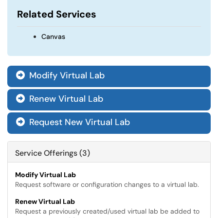
Related Services
Canvas
Modify Virtual Lab

Renew Virtual Lab

Request New Virtual Lab

Service Offerings (3)
Modify Virtual Lab
Request software or configuration changes to a virtual lab.
Renew Virtual Lab
Request a previously created/used virtual lab be added to