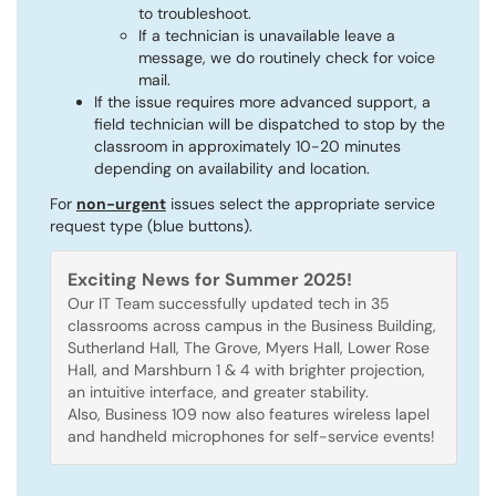
to troubleshoot.
If a technician is unavailable leave a
message, we do routinely check for voice
mail.
If the issue requires more advanced support, a
field technician will be dispatched to stop by the
classroom in approximately 10-20 minutes
depending on availability and location.
For
non-urgent
issues select the appropriate service
request type (blue buttons).
Exciting News for Summer 2025!
Our IT Team successfully updated tech in 35
classrooms across campus in the Business Building,
Sutherland Hall, The Grove, Myers Hall, Lower Rose
Hall, and Marshburn 1 & 4 with brighter projection,
an intuitive interface, and greater stability.
Also, Business 109 now also features wireless lapel
and handheld microphones for self-service events!