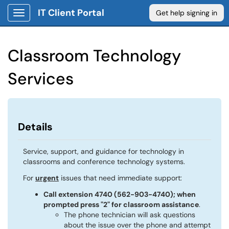
IT Client Portal
Get help signing in
Show Applications Menu
Classroom Technology
Services
Details
Service, support, and guidance for technology in
classrooms and conference technology systems.
For
urgent
issues that need immediate support:
Call extension 4740 (562-903-4740); when
prompted press "2" for classroom assistance
.
The phone technician will ask questions
about the issue over the phone and attempt