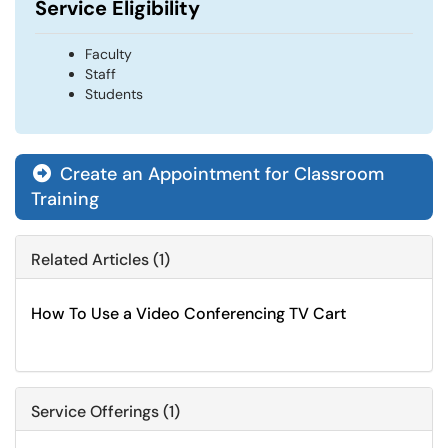
Service Eligibility
Faculty
Staff
Students
Create an Appointment for Classroom

Training
Related Articles (1)
How To Use a Video Conferencing TV Cart
Service Offerings (1)