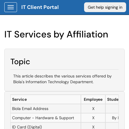
IT Client Portal
Get help signing in
Show Applications Menu
IT Services by Affiliation
Topic
This article describes the various services offered by
Biola's Information Technology Department.
Service
Employee
Student W
Biola Email Address
X
X
Computer - Hardware & Support
X
By Reque
ID Card (Digital)
X
X