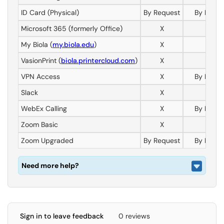
ID Card (Physical)
By Request
By Reque
Microsoft 365 (formerly Office)
X
X
My Biola (
my.biola.edu
)
X
X
VasionPrint (
biola.printercloud.com
)
X
X
VPN Access
X
By Reque
Slack
X
X
WebEx Calling
X
By Reque
Zoom Basic
X
X
Zoom Upgraded
By Request
By Reque
Need more help?
Sign in to leave feedback
0 reviews